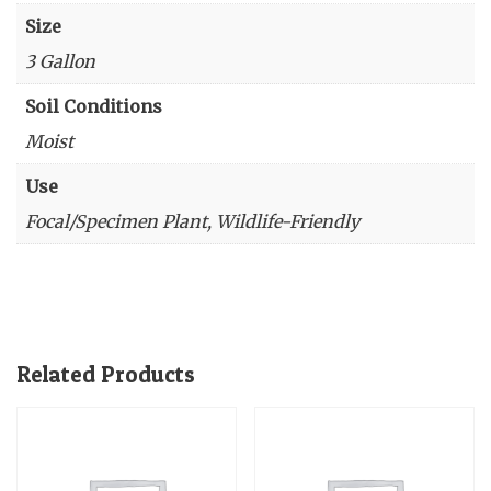
Size
3 Gallon
Soil Conditions
Moist
Use
Focal/Specimen Plant, Wildlife-Friendly
Related Products