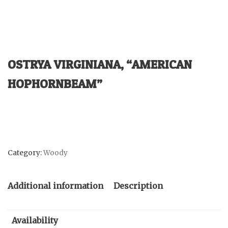
OSTRYA VIRGINIANA, “AMERICAN
HOPHORNBEAM”
Category:
Woody
Additional information
Description
Availability