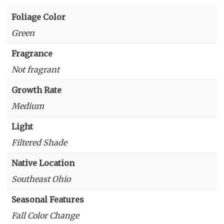
Foliage Color
Green
Fragrance
Not fragrant
Growth Rate
Medium
Light
Filtered Shade
Native Location
Southeast Ohio
Seasonal Features
Fall Color Change