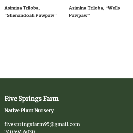
Asimina Triloba,
Asimina Triloba, “Wells
“Shenandoah Pawpaw”
Pawpaw”
Five Springs Farm
Native Plant Nursery
fivespringsfarm95@gmail.com
740.594.6030