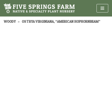
Skip
to
content
WOODY
»
OSTRYA VIRGINIANA, “AMERICAN HOPHORNBEAM”