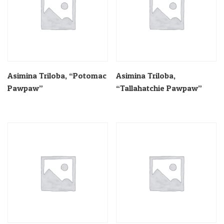
Asimina Triloba, “Potomac
Asimina Triloba,
Pawpaw”
“Tallahatchie Pawpaw”