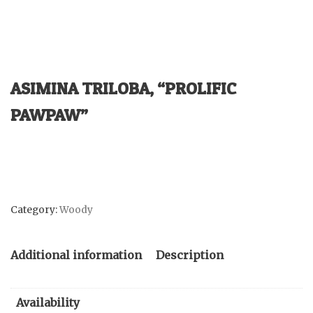
ASIMINA TRILOBA, “PROLIFIC
PAWPAW”
Category:
Woody
Additional information
Description
Availability