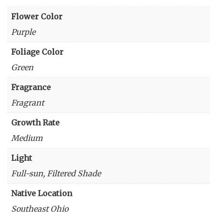
Flower Color
Purple
Foliage Color
Green
Fragrance
Fragrant
Growth Rate
Medium
Light
Full-sun, Filtered Shade
Native Location
Southeast Ohio