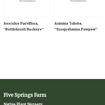
Aesculus Parviflora,
Asimina Triloba,
“Bottlebrush Buckeye”
“Susquehanna Pawpaw”
Five Springs Farm
Native Plant Nursery