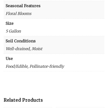
Seasonal Features
Floral Blooms
Size
5 Gallon
Soil Conditions
Well-drained, Moist
Use
Food/Edible, Pollinator-friendly
Related Products