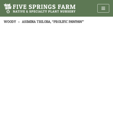
Skip
to
content
WOODY
»
ASIMINA TRILOBA, “PROLIFIC PAWPAW”