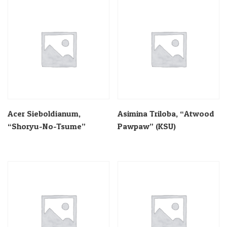
Acer Sieboldianum,
Asimina Triloba, “Atwood
“Shoryu-No-Tsume”
Pawpaw” (KSU)