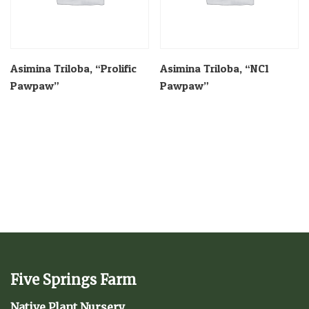
Asimina Triloba, “Prolific
Asimina Triloba, “NC1
Pawpaw”
Pawpaw”
Five Springs Farm
Native Plant Nursery