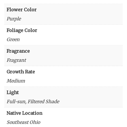
Flower Color
Purple
Foliage Color
Green
Fragrance
Fragrant
Growth Rate
Medium
Light
Full-sun, Filtered Shade
Native Location
Southeast Ohio