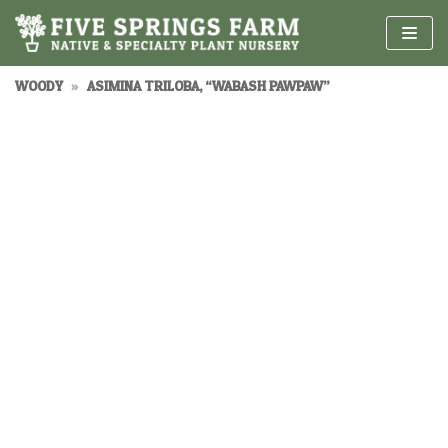
Skip
to
content
WOODY
»
ASIMINA TRILOBA, “WABASH PAWPAW”