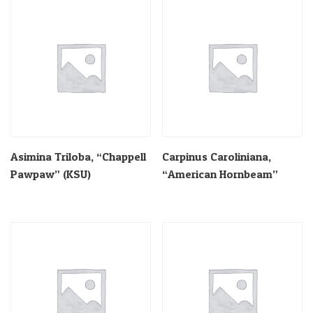
Asimina Triloba, “Chappell
Carpinus Caroliniana,
Pawpaw” (KSU)
“American Hornbeam”