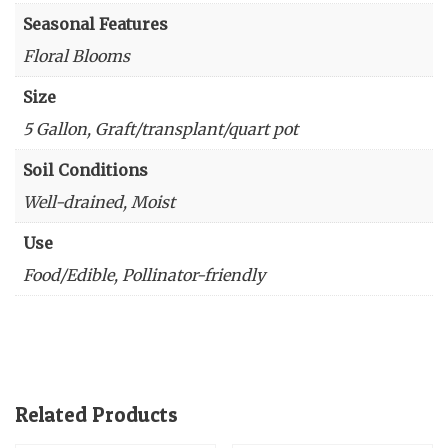
Seasonal Features
Floral Blooms
Size
5 Gallon, Graft/transplant/quart pot
Soil Conditions
Well-drained, Moist
Use
Food/Edible, Pollinator-friendly
Related Products