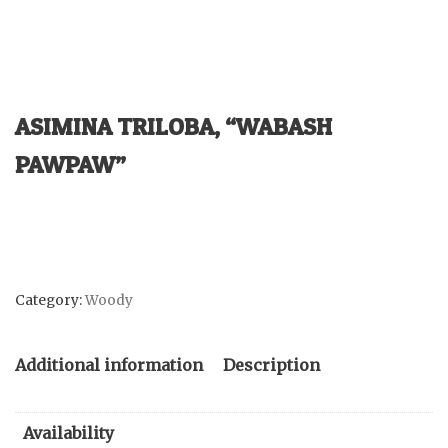
ASIMINA TRILOBA, “WABASH
PAWPAW”
Category:
Woody
Additional information
Description
Availability