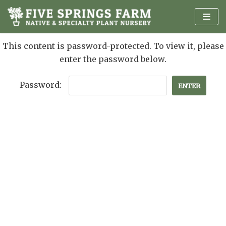
Skip
to
content
This content is password-protected. To view it, please
enter the password below.
Password: