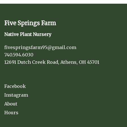
Five Springs Farm
Native Plant Nursery
fivespringsfarm95@gmail.com
740.594.6030
12691 Dutch Creek Road, Athens, OH 45701
Facebook
Instagram
About
Hours