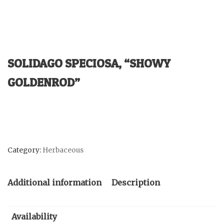
SOLIDAGO SPECIOSA, “SHOWY
GOLDENROD”
Category:
Herbaceous
Additional information
Description
Availability