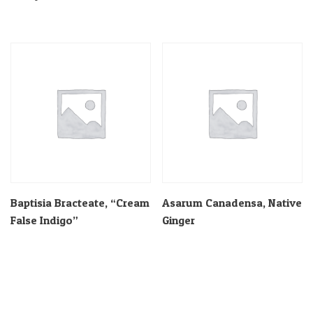
Baptisia Bracteate, “Cream
Asarum Canadensa, Native
False Indigo”
Ginger