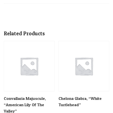
Related Products
Convallaria Majuscule,
Chelona Glabra, “White
“American Lily Of The
Turtlehead”
Valley”