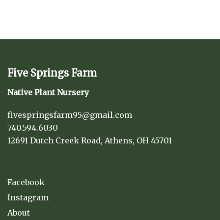
Five Springs Farm
Native Plant Nursery
fivespringsfarm95@gmail.com
740.594.6030
12691 Dutch Creek Road, Athens, OH 45701
Facebook
Instagram
About