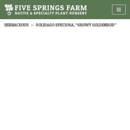
Skip
to
content
HERBACEOUS
»
SOLIDAGO SPECIOSA, “SHOWY GOLDENROD”