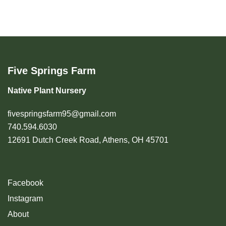
Five Springs Farm
Native Plant Nursery
fivespringsfarm95@gmail.com
740.594.6030
12691 Dutch Creek Road, Athens, OH 45701
Facebook
Instagram
About