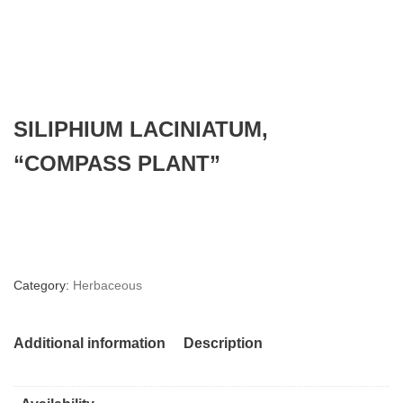
SILIPHIUM LACINIATUM,
“COMPASS PLANT”
Category:
Herbaceous
Additional information
Description