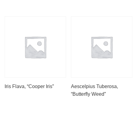
Iris Flava, “Cooper Iris”
Aescelpius Tuberosa,
“Butterfly Weed”