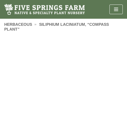
Skip
to
content
HERBACEOUS
»
SILIPHIUM LACINIATUM, “COMPASS
PLANT”