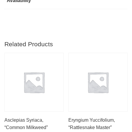
Availability
Related Products
Asclepias Syriaca,
Eryngium Yuccifolium,
“Common Milkweed”
“Rattlesnake Master”