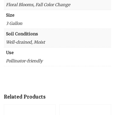
Floral Blooms, Fall Color Change
Size
3 Gallon
Soil Conditions
Well-drained, Moist
Use
Pollinator-friendly
Related Products