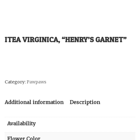
ITEA VIRGINICA, “HENRY’S GARNET”
Category:
Pawpaws
Additional information
Description
Availability
Flower Color