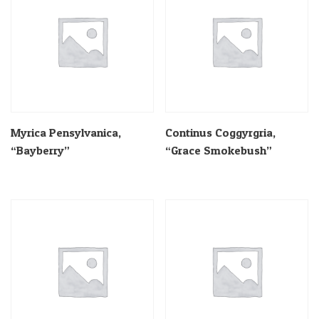
Myrica Pensylvanica,
Continus Coggyrgria,
“Bayberry”
“Grace Smokebush”