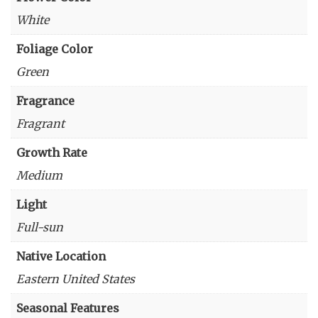
White
Foliage Color
Green
Fragrance
Fragrant
Growth Rate
Medium
Light
Full-sun
Native Location
Eastern United States
Seasonal Features