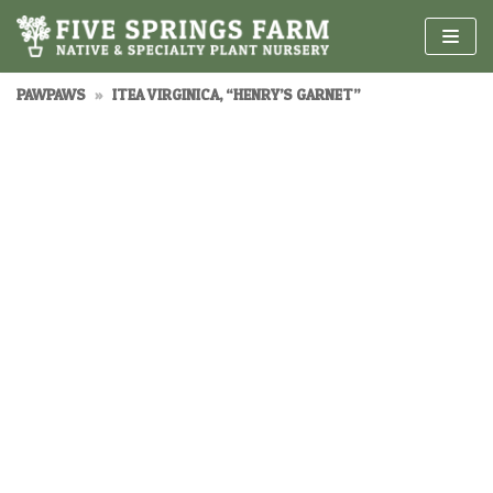
Skip
to
content
PAWPAWS
»
ITEA VIRGINICA, “HENRY’S GARNET”