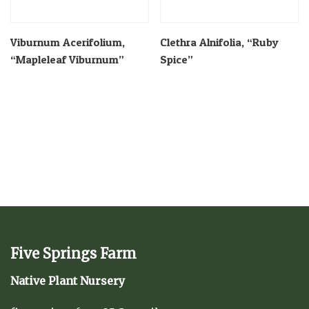
Viburnum Acerifolium,
Clethra Alnifolia, “Ruby
“Mapleleaf Viburnum”
Spice”
Five Springs Farm
Native Plant Nursery