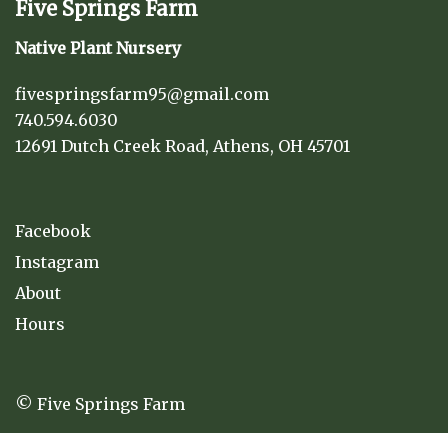
Five Springs Farm
Native Plant Nursery
fivespringsfarm95@gmail.com
740.594.6030
12691 Dutch Creek Road, Athens, OH 45701
Facebook
Instagram
About
Hours
© Five Springs Farm