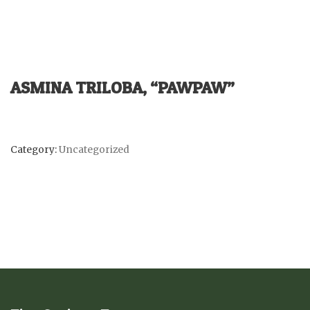
ASMINA TRILOBA, “PAWPAW”
Category:
Uncategorized