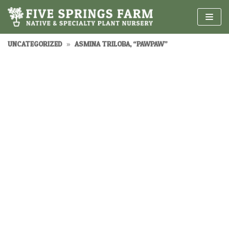
Skip
to
content
UNCATEGORIZED
»
ASMINA TRILOBA, “PAWPAW”