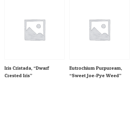
Iris Cristada, “Dwarf
Eutrochium Purpuream,
Crested Iris”
“Sweet Joe-Pye Weed”