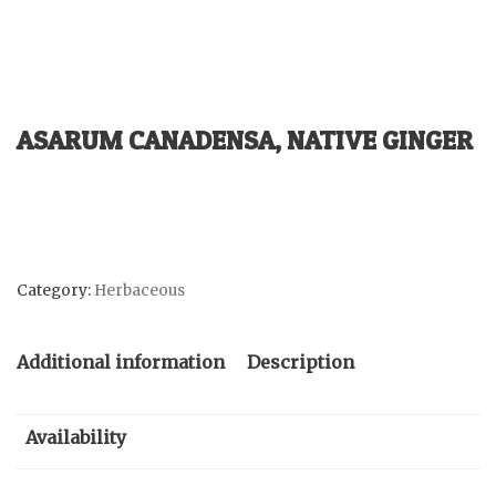
ASARUM CANADENSA, NATIVE GINGER
Category:
Herbaceous
Additional information
Description
Availability