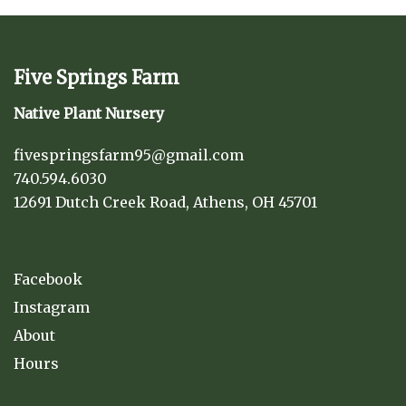
Five Springs Farm
Native Plant Nursery
fivespringsfarm95@gmail.com
740.594.6030
12691 Dutch Creek Road, Athens, OH 45701
Facebook
Instagram
About
Hours