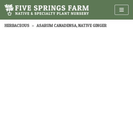
Skip
to
content
HERBACEOUS
»
ASARUM CANADENSA, NATIVE GINGER