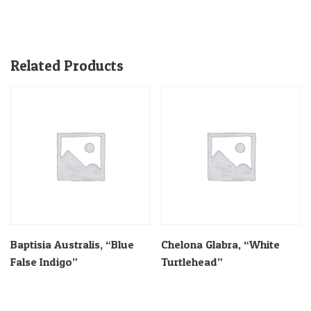
Related Products
Baptisia Australis, “Blue
Chelona Glabra, “White
False Indigo”
Turtlehead”